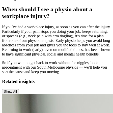
When should I see a physio about a
workplace injury?
If you’ve had a workplace injury, as soon as you can after the injury.
Particularly if your pain stops you doing your job, keeps returning,
or spreads (e.g., neck pain with arm tingling), it’s time for a plan
from one of our physiotherapists. Early physio helps you avoid long
absences from your job and gives you the tools to stay well at work.
Returning to work (early), even on modified duties, has been shown
to have significant physical, social and mental health benefits.
So if you want to get back to work without the niggles, book an
appointment with our South Melbourne physios — we’ll help you
sort the cause and keep you moving.
Related insights
Show All