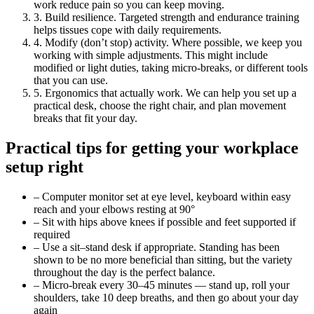
work reduce pain so you can keep moving.
3. Build resilience. Targeted strength and endurance training
helps tissues cope with daily requirements.
4. Modify (don’t stop) activity. Where possible, we keep you
working with simple adjustments. This might include
modified or light duties, taking micro-breaks, or different tools
that you can use.
5. Ergonomics that actually work. We can help you set up a
practical desk, choose the right chair, and plan movement
breaks that fit your day.
Practical tips for getting your workplace
setup right
– Computer monitor set at eye level, keyboard within easy
reach and your elbows resting at 90°
– Sit with hips above knees if possible and feet supported if
required
– Use a sit–stand desk if appropriate. Standing has been
shown to be no more beneficial than sitting, but the variety
throughout the day is the perfect balance.
– Micro-break every 30–45 minutes — stand up, roll your
shoulders, take 10 deep breaths, and then go about your day
again