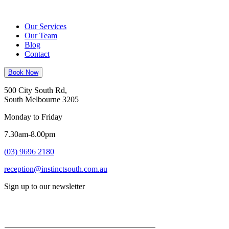
Our Services
Our Team
Blog
Contact
Book Now
500 City South Rd,
South Melbourne 3205
Monday to Friday
7.30am-8.00pm
(03) 9696 2180
reception@instinctsouth.com.au
Sign up to our newsletter
Email