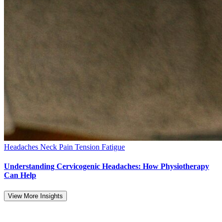
Headaches
Neck Pain
Tension Fatigue
Understanding Cervicogenic Headaches: How Physiotherapy
Can Help
View More Insights