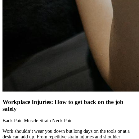
Workplace Injuries: How to get back on the job
safely
Back Pain
Muscle Strain
Neck Pain
Work shouldn’t wear you down but long days on the tools or at a
desk can add up. From repetitive strain injuries and shoulder