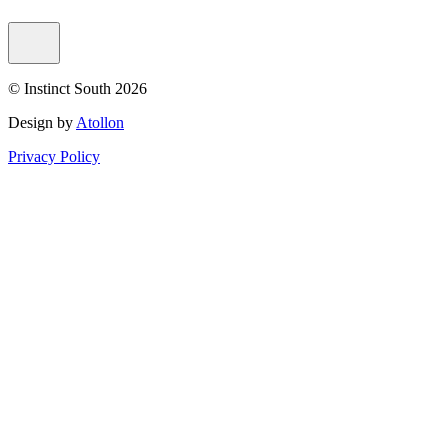
© Instinct South 2026
Design by
Atollon
Privacy Policy