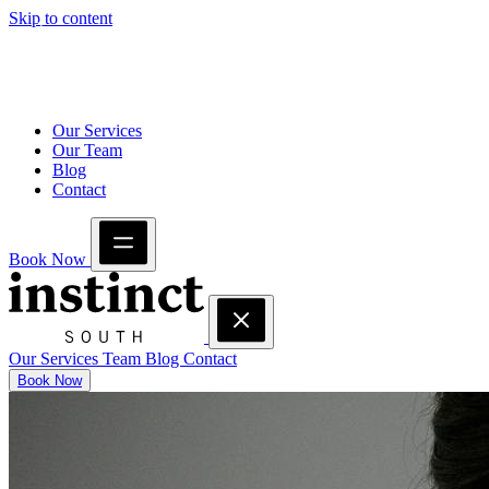
Skip to content
Our Services
Our Team
Blog
Contact
Book Now
Our Services
Team
Blog
Contact
Book Now