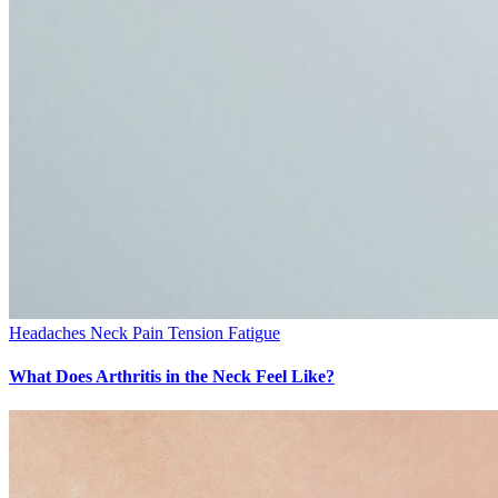
Headaches
Neck Pain
Tension Fatigue
What Does Arthritis in the Neck Feel Like?