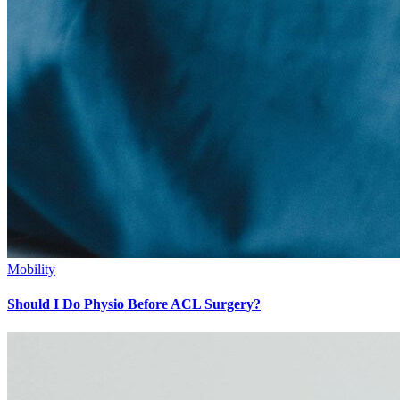
Mobility
Should I Do Physio Before ACL Surgery?