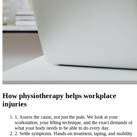
How physiotherapy helps workplace
injuries
1. Assess the cause, not just the pain. We look at your
workstation, your lifting technique, and the exact demands of
what your body needs to be able to do every day.
2. Settle symptoms. Hands-on treatment, taping, and mobility