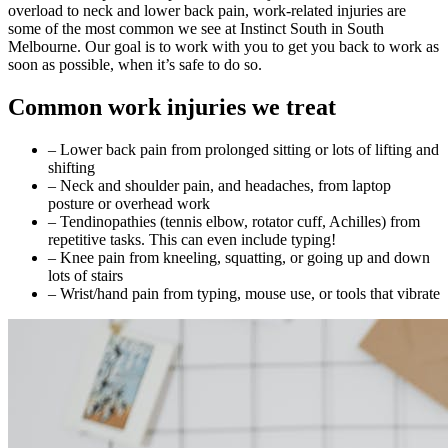
overload to neck and lower back pain, work-related injuries are
some of the most common we see at Instinct South in South
Melbourne. Our goal is to work with you to get you back to work as
soon as possible, when it’s safe to do so.
Common work injuries we treat
– Lower back pain from prolonged sitting or lots of lifting and
shifting
– Neck and shoulder pain, and headaches, from laptop
posture or overhead work
– Tendinopathies (tennis elbow, rotator cuff, Achilles) from
repetitive tasks. This can even include typing!
– Knee pain from kneeling, squatting, or going up and down
lots of stairs
– Wrist/hand pain from typing, mouse use, or tools that vibrate