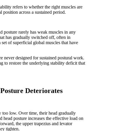
ility refers to whether the right muscles are
nal position across a sustained period.
ad posture rarely has weak muscles in any
hat has gradually switched off, often in
 set of superficial global muscles that have
re never designed for sustained postural work.
o restore the underlying stability deficit that
Posture Deteriorates
y too low. Over time, their head gradually
d head posture increases the effective load on
forward, the upper trapezius and levator
hey tighten.