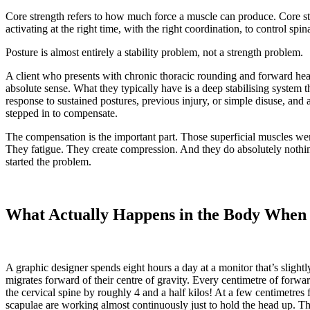
Core strength refers to how much force a muscle can produce. Core stab
activating at the right time, with the right coordination, to control spi
Posture is almost entirely a stability problem, not a strength problem.
A client who presents with chronic thoracic rounding and forward he
absolute sense. What they typically have is a deep stabilising system t
response to sustained postures, previous injury, or simple disuse, and a
stepped in to compensate.
The compensation is the important part. Those superficial muscles we
They fatigue. They create compression. And they do absolutely nothing t
started the problem.
What Actually Happens in the Body When 
A graphic designer spends eight hours a day at a monitor that’s slightl
migrates forward of their centre of gravity. Every centimetre of forwar
the cervical spine by roughly 4 and a half kilos! At a few centimetres 
scapulae are working almost continuously just to hold the head up. T