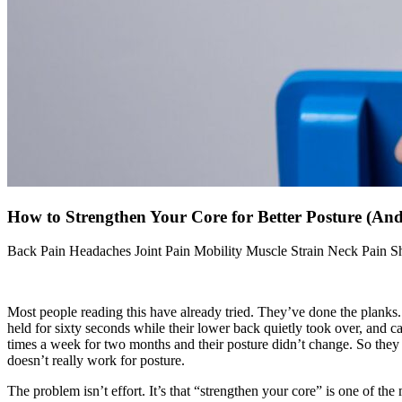
How to Strengthen Your Core for Better Posture (An
Back Pain
Headaches
Joint Pain
Mobility
Muscle Strain
Neck Pain
S
Most people reading this have already tried. They’ve done the planks. 
held for sixty seconds while their lower back quietly took over, and ca
times a week for two months and their posture didn’t change. So the
doesn’t really work for posture.
The problem isn’t effort. It’s that “strengthen your core” is one of th