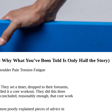
d Why What You’ve Been Told Is Only Half the Story)
houlder Pain
Tension Fatigue
They set a timer, dropped to their forearms,
lled it a core workout. They did this three
y concluded, reasonably enough, that core work
e most poorly explained pieces of advice in