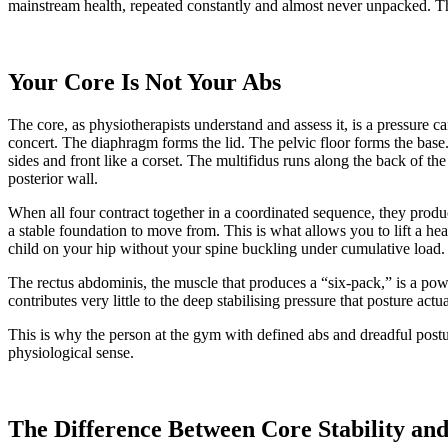
mainstream health, repeated constantly and almost never unpacked. This
Your Core Is Not Your Abs
The core, as physiotherapists understand and assess it, is a pressure c
concert. The diaphragm forms the lid. The pelvic floor forms the bas
sides and front like a corset. The multifidus runs along the back of th
posterior wall.
When all four contract together in a coordinated sequence, they produ
a stable foundation to move from. This is what allows you to lift a heav
child on your hip without your spine buckling under cumulative load.
The rectus abdominis, the muscle that produces a “six-pack,” is a power
contributes very little to the deep stabilising pressure that posture act
This is why the person at the gym with defined abs and dreadful postu
physiological sense.
The Difference Between Core Stability and