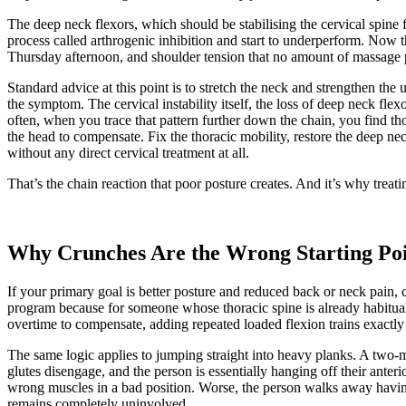
The deep neck flexors, which should be stabilising the cervical spine 
process called arthrogenic inhibition and start to underperform. Now 
Thursday afternoon, and shoulder tension that no amount of massage 
Standard advice at this point is to stretch the neck and strengthen the 
the symptom. The cervical instability itself, the loss of deep neck fle
often, when you trace that pattern further down the chain, you find thor
the head to compensate. Fix the thoracic mobility, restore the deep ne
without any direct cervical treatment at all.
That’s the chain reaction that poor posture creates. And it’s why treati
Why Crunches Are the Wrong Starting Poi
If your primary goal is better posture and reduced back or neck pain, 
program because for someone whose thoracic spine is already habitua
overtime to compensate, adding repeated loaded flexion trains exactly
The same logic applies to jumping straight into heavy planks. A two-
glutes disengage, and the person is essentially hanging off their anteri
wrong muscles in a bad position. Worse, the person walks away havi
remains completely uninvolved.