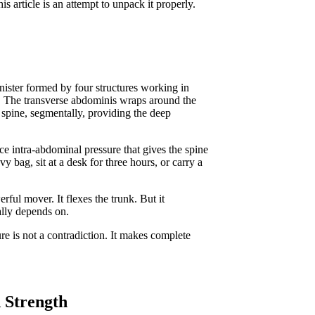
 article is an attempt to unpack it properly.
anister formed by four structures working in
e. The transverse abdominis wraps around the
e spine, segmentally, providing the deep
ce intra-abdominal pressure that gives the spine
y bag, sit at a desk for three hours, or carry a
ful mover. It flexes the trunk. But it
ually depends on.
re is not a contradiction. It makes complete
 Strength