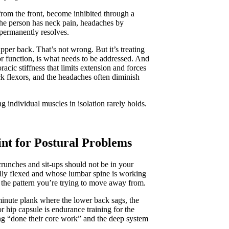
from the front, become inhibited through a
the person has neck pain, headaches by
permanently resolves.
upper back. That’s not wrong. But it’s treating
xor function, is what needs to be addressed. And
acic stiffness that limits extension and forces
ck flexors, and the headaches often diminish
ng individual muscles in isolation rarely holds.
nt for Postural Problems
crunches and sit-ups should not be in your
lly flexed and whose lumbar spine is working
 the pattern you’re trying to move away from.
minute plank where the lower back sags, the
or hip capsule is endurance training for the
ng “done their core work” and the deep system