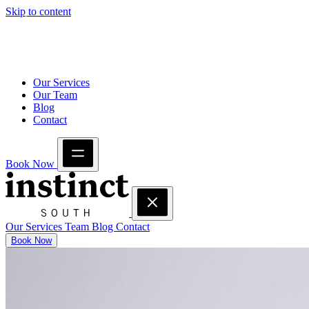
Skip to content
Our Services
Our Team
Blog
Contact
Book Now
Our Services
Team
Blog
Contact
Book Now