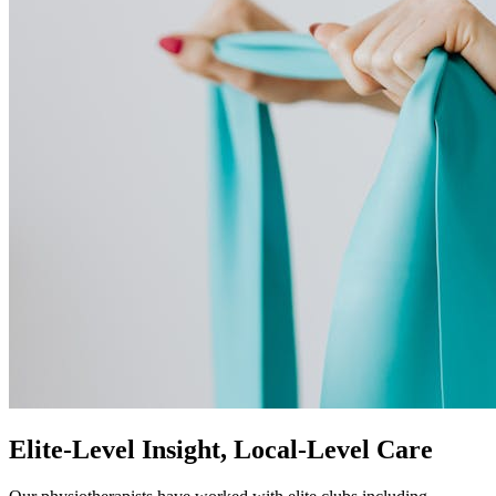
Elite-Level Insight, Local-Level Care