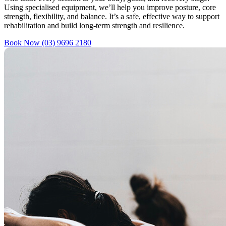
Using specialised equipment, we’ll help you improve posture, core
strength, flexibility, and balance. It’s a safe, effective way to support
rehabilitation and build long-term strength and resilience.
Book Now
(03) 9696 2180