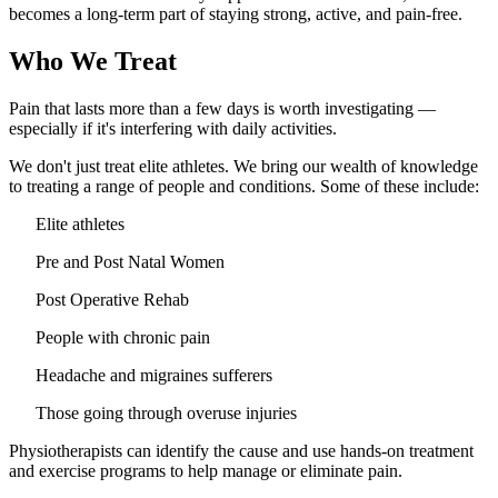
becomes a long-term part of staying strong, active, and pain-free.
Who We Treat
Pain that lasts more than a few days is worth investigating —
especially if it's interfering with daily activities.
We don't just treat elite athletes. We bring our wealth of knowledge
to treating a range of people and conditions. Some of these include:
Elite athletes
Pre and Post Natal Women
Post Operative Rehab
People with chronic pain
Headache and migraines sufferers
Those going through overuse injuries
Physiotherapists can identify the cause and use hands-on treatment
and exercise programs to help manage or eliminate pain.