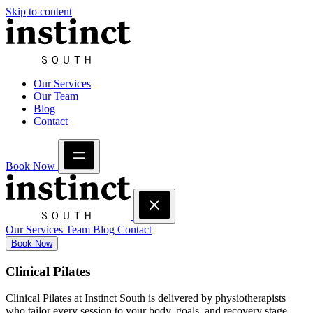
Skip to content
Our Services
Our Team
Blog
Contact
Book Now
Our Services
Team
Blog
Contact
Book Now
Clinical Pilates
Clinical Pilates at Instinct South is delivered by physiotherapists
who tailor every session to your body, goals, and recovery stage.