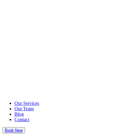
Our Services
Our Team
Blog
Contact
Book Now