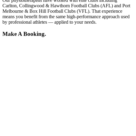
Our physiotherapists have worked with elite clubs including
Carlton, Collingwood & Hawthorn Football Clubs (AFL) and Port
Melbourne & Box Hill Football Clubs (VFL). That experience
means you benefit from the same high-performance approach used
by professional athletes — applied to your needs.
Make A Booking.