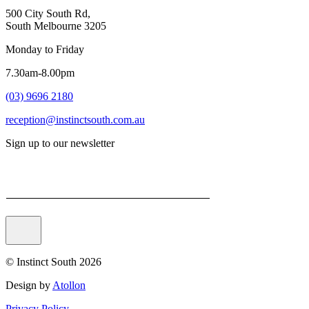
500 City South Rd,
South Melbourne 3205
Monday to Friday
7.30am-8.00pm
(03) 9696 2180
reception@instinctsouth.com.au
Sign up to our newsletter
Email
© Instinct South 2026
Design by
Atollon
Privacy Policy