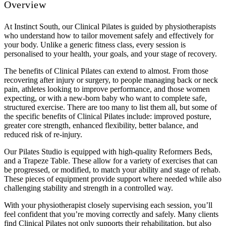
Overview
At Instinct South, our Clinical Pilates is guided by physiotherapists
who understand how to tailor movement safely and effectively for
your body. Unlike a generic fitness class, every session is
personalised to your health, your goals, and your stage of recovery.
The benefits of Clinical Pilates can extend to almost. From those
recovering after injury or surgery, to people managing back or neck
pain, athletes looking to improve performance, and those women
expecting, or with a new-born baby who want to complete safe,
structured exercise. There are too many to list them all, but some of
the specific benefits of Clinical Pilates include: improved posture,
greater core strength, enhanced flexibility, better balance, and
reduced risk of re-injury.
Our Pilates Studio is equipped with high-quality Reformers Beds,
and a Trapeze Table. These allow for a variety of exercises that can
be progressed, or modified, to match your ability and stage of rehab.
These pieces of equipment provide support where needed while also
challenging stability and strength in a controlled way.
With your physiotherapist closely supervising each session, you’ll
feel confident that you’re moving correctly and safely. Many clients
find Clinical Pilates not only supports their rehabilitation, but also