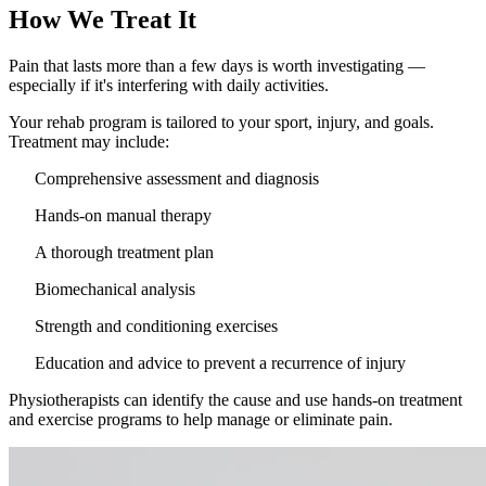
How We Treat It
Pain that lasts more than a few days is worth investigating —
especially if it's interfering with daily activities.
Your rehab program is tailored to your sport, injury, and goals.
Treatment may include:
Comprehensive assessment and diagnosis
Hands-on manual therapy
A thorough treatment plan
Biomechanical analysis
Strength and conditioning exercises
Education and advice to prevent a recurrence of injury
Physiotherapists can identify the cause and use hands-on treatment
and exercise programs to help manage or eliminate pain.