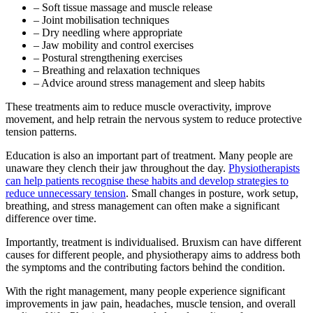
– Soft tissue massage and muscle release
– Joint mobilisation techniques
– Dry needling where appropriate
– Jaw mobility and control exercises
– Postural strengthening exercises
– Breathing and relaxation techniques
– Advice around stress management and sleep habits
These treatments aim to reduce muscle overactivity, improve
movement, and help retrain the nervous system to reduce protective
tension patterns.
Education is also an important part of treatment. Many people are
unaware they clench their jaw throughout the day.
Physiotherapists
can help patients recognise these habits and develop strategies to
reduce unnecessary tension
. Small changes in posture, work setup,
breathing, and stress management can often make a significant
difference over time.
Importantly, treatment is individualised. Bruxism can have different
causes for different people, and physiotherapy aims to address both
the symptoms and the contributing factors behind the condition.
With the right management, many people experience significant
improvements in jaw pain, headaches, muscle tension, and overall