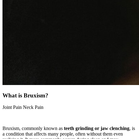
What is Bruxism?
Joint Pain
Neck Pain
Bruxism, commonly known as
teeth grinding or jaw clenching
, is
a condition that affects many people, often without them even