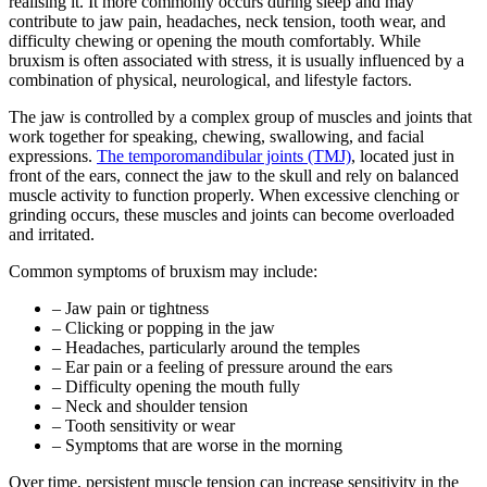
realising it. It more commonly occurs during sleep and may
contribute to jaw pain, headaches, neck tension, tooth wear, and
difficulty chewing or opening the mouth comfortably. While
bruxism is often associated with stress, it is usually influenced by a
combination of physical, neurological, and lifestyle factors.
The jaw is controlled by a complex group of muscles and joints that
work together for speaking, chewing, swallowing, and facial
expressions.
The temporomandibular joints (TMJ)
, located just in
front of the ears, connect the jaw to the skull and rely on balanced
muscle activity to function properly. When excessive clenching or
grinding occurs, these muscles and joints can become overloaded
and irritated.
Common symptoms of bruxism may include:
– Jaw pain or tightness
– Clicking or popping in the jaw
– Headaches, particularly around the temples
– Ear pain or a feeling of pressure around the ears
– Difficulty opening the mouth fully
– Neck and shoulder tension
– Tooth sensitivity or wear
– Symptoms that are worse in the morning
Over time, persistent muscle tension can increase sensitivity in the