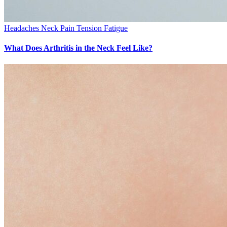
Headaches
Neck Pain
Tension Fatigue
What Does Arthritis in the Neck Feel Like?