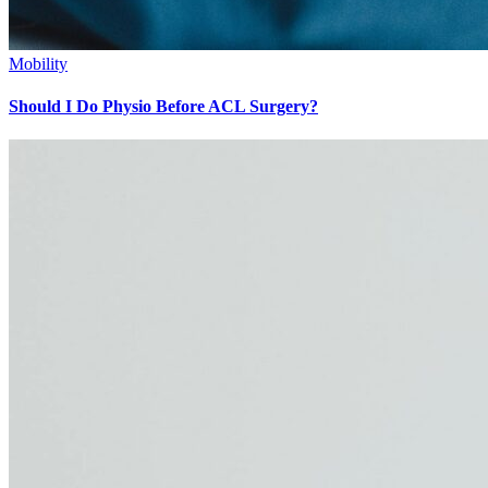
Mobility
Should I Do Physio Before ACL Surgery?