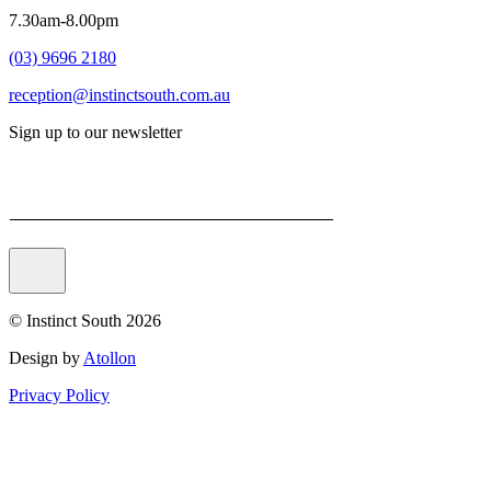
7.30am-8.00pm
(03) 9696 2180
reception@instinctsouth.com.au
Sign up to our newsletter
Email
© Instinct South 2026
Design by
Atollon
Privacy Policy