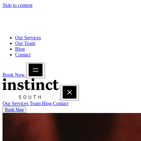
Skip to content
Our Services
Our Team
Blog
Contact
Book Now
Our Services
Team
Blog
Contact
Book Now