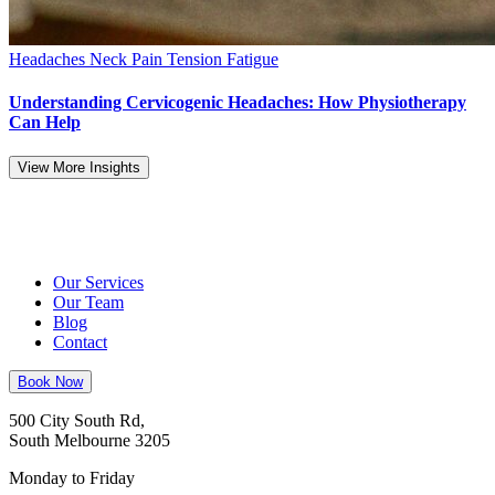
Headaches
Neck Pain
Tension Fatigue
Understanding Cervicogenic Headaches: How Physiotherapy
Can Help
View More Insights
Our Services
Our Team
Blog
Contact
Book Now
500 City South Rd,
South Melbourne 3205
Monday to Friday