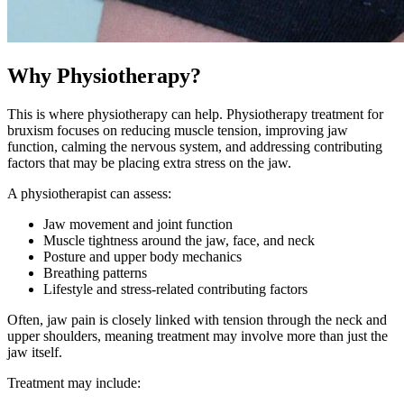
Why Physiotherapy?
This is where physiotherapy can help. Physiotherapy treatment for
bruxism focuses on reducing muscle tension, improving jaw
function, calming the nervous system, and addressing contributing
factors that may be placing extra stress on the jaw.
A physiotherapist can assess:
Jaw movement and joint function
Muscle tightness around the jaw, face, and neck
Posture and upper body mechanics
Breathing patterns
Lifestyle and stress-related contributing factors
Often, jaw pain is closely linked with tension through the neck and
upper shoulders, meaning treatment may involve more than just the
jaw itself.
Treatment may include: