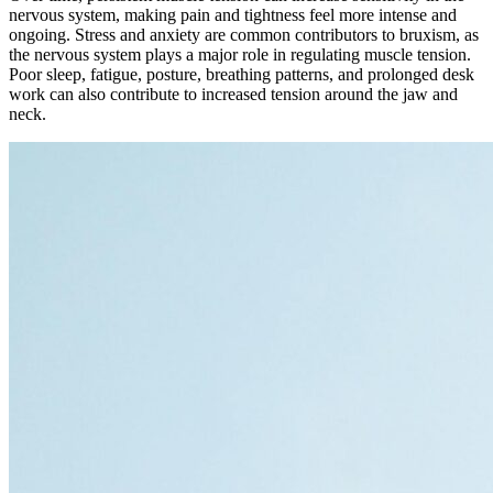
nervous system, making pain and tightness feel more intense and
ongoing. Stress and anxiety are common contributors to bruxism, as
the nervous system plays a major role in regulating muscle tension.
Poor sleep, fatigue, posture, breathing patterns, and prolonged desk
work can also contribute to increased tension around the jaw and
neck.