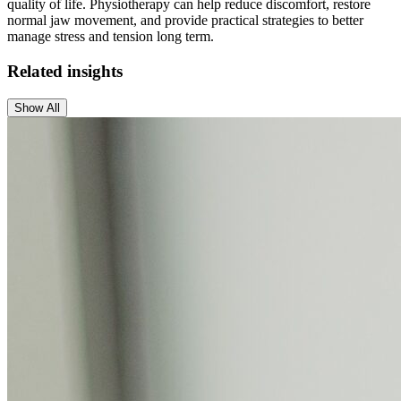
quality of life. Physiotherapy can help reduce discomfort, restore
normal jaw movement, and provide practical strategies to better
manage stress and tension long term.
Related insights
Show All